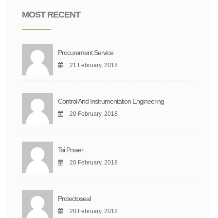
MOST RECENT
Procurement Service
21 February, 2018
Control And Instrumentation Engineering
20 February, 2018
Tsi Power
20 February, 2018
Protectoseal
20 February, 2018