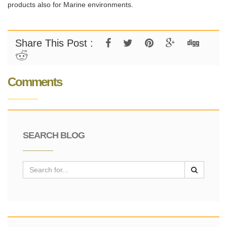
products also for Marine environments.
Share This Post :
Comments
SEARCH BLOG