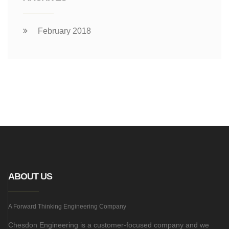
February 2018
ABOUT US
A Forward Thinking Engineering Company
Chesdon Engineering is a customer-focused company and we