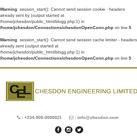
Warning
: session_start(): Cannot send session cookie - headers
already sent by (output started at
/home/jchesdon/public_html/blogg.php:1) in
/home/jchesdon/Connections/chesdonOpenConn.php
on line
5
Warning
: session_start(): Cannot send session cache limiter - headers
already sent (output started at
/home/jchesdon/public_html/blogg.php:1) in
/home/jchesdon/Connections/chesdonOpenConn.php
on line
5
: +234-909-0000021
: info@chesdon.com