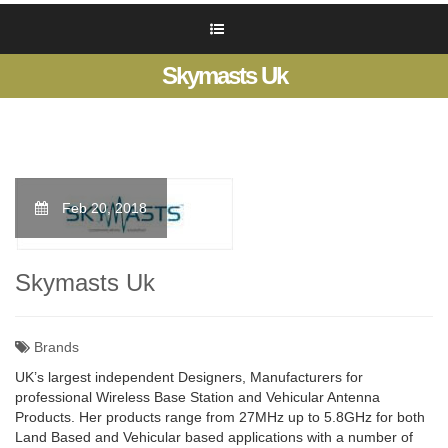
Skymasts Uk
Feb 20, 2018
Skymasts Uk
Brands
UK’s largest independent Designers, Manufacturers for
professional Wireless Base Station and Vehicular Antenna
Products. Her products range from 27MHz up to 5.8GHz for both
Land Based and Vehicular based applications with a number of