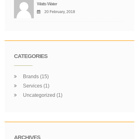
Watts Water
20 February, 2018
CATEGORIES
Brands (15)
Services (1)
Uncategorized (1)
ARCHIVES