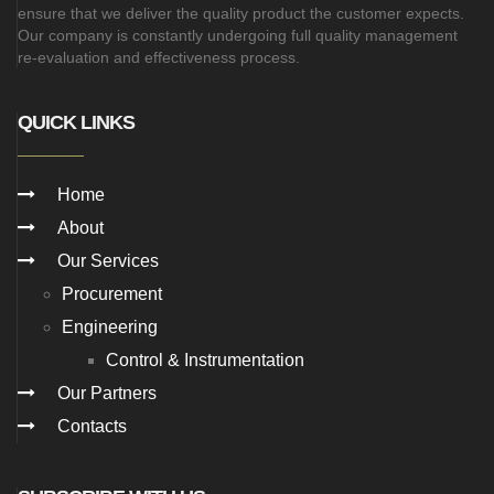
ensure that we deliver the quality product the customer expects.
Our company is constantly undergoing full quality management
re-evaluation and effectiveness process.
QUICK LINKS
Home
About
Our Services
Procurement
Engineering
Control & Instrumentation
Our Partners
Contacts