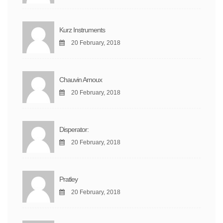
Kurz Instruments
20 February, 2018
Chauvin Arnoux
20 February, 2018
Disperator:
20 February, 2018
Pratley
20 February, 2018