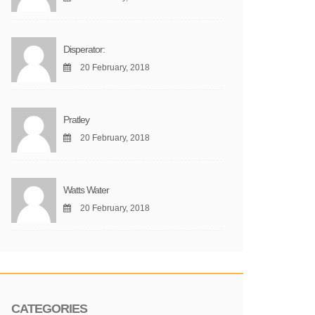
Disperator:
20 February, 2018
Pratley
20 February, 2018
Watts Water
20 February, 2018
CATEGORIES