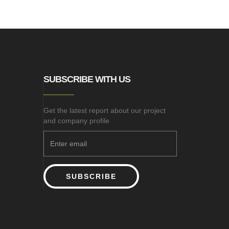
SUBSCRIBE WITH US
Get the latest report about our project
and company profile
SUBSCRIBE