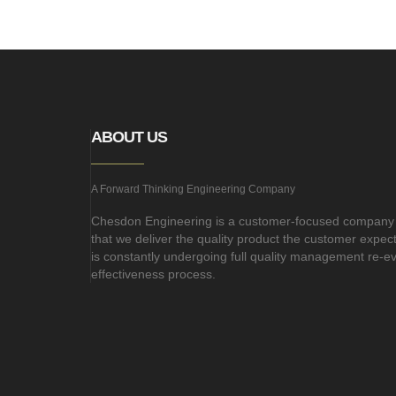
ABOUT US
A Forward Thinking Engineering Company
Chesdon Engineering is a customer-focused company
that we deliver the quality product the customer expe
is constantly undergoing full quality management re-e
effectiveness process.