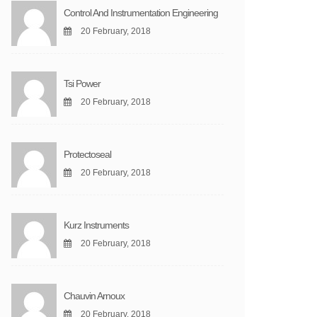
Control And Instrumentation Engineering
20 February, 2018
Tsi Power
20 February, 2018
Protectoseal
20 February, 2018
Kurz Instruments
20 February, 2018
Chauvin Arnoux
20 February, 2018