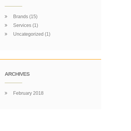
Brands (15)
Services (1)
Uncategorized (1)
ARCHIVES
February 2018