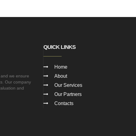
QUICK LINKS
Home
 and we ensure
About
cts. Our company
Our Services
valuation and
Our Partners
Contacts