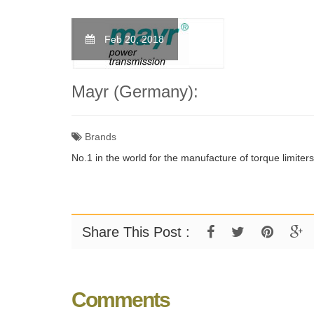
Feb 20, 2018
Mayr (Germany):
Brands
No.1 in the world for the manufacture of torque limiter
Share This Post :
Comments