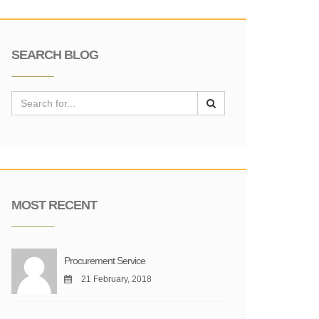
SEARCH BLOG
MOST RECENT
Procurement Service
21 February, 2018