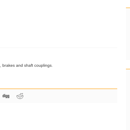
s, brakes and shaft couplings.