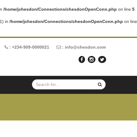
in
/home/jchesdon/Connections/chesdonOpenConn.php
on line
5
1) in
/home/jchesdon/Connections/chesdonOpenConn.php
on line
: +234-909-0000021
: info@chesdon.com