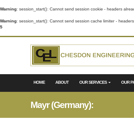
Warning
: session_start(): Cannot send session cookie - headers alrea
Warning
: session_start(): Cannot send session cache limiter - header
5
HOME
ABOUT
OUR SERVICES
OUR P
Mayr (Germany):