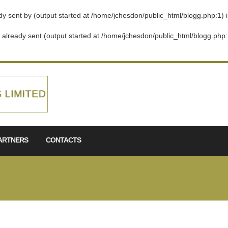
dy sent by (output started at /home/jchesdon/public_html/blogg.php:1) 
s already sent (output started at /home/jchesdon/public_html/blogg.php:
ARTNERS
CONTACTS