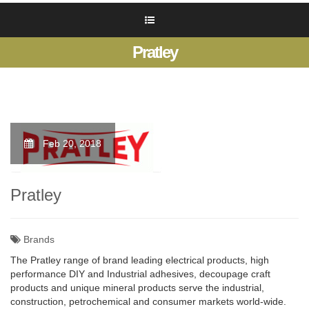
Pratley
Feb 20, 2018
Pratley
Brands
The Pratley range of brand leading electrical products, high
performance DIY and Industrial adhesives, decoupage craft
products and unique mineral products serve the industrial,
construction, petrochemical and consumer markets world-wide.