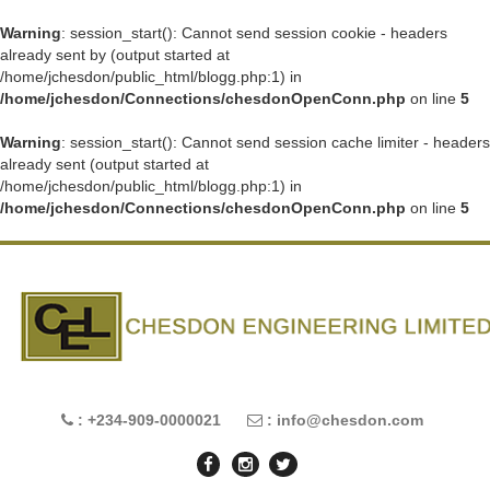
Warning
: session_start(): Cannot send session cookie - headers
already sent by (output started at
/home/jchesdon/public_html/blogg.php:1) in
/home/jchesdon/Connections/chesdonOpenConn.php
on line
5
Warning
: session_start(): Cannot send session cache limiter - headers
already sent (output started at
/home/jchesdon/public_html/blogg.php:1) in
/home/jchesdon/Connections/chesdonOpenConn.php
on line
5
: +234-909-0000021
: info@chesdon.com