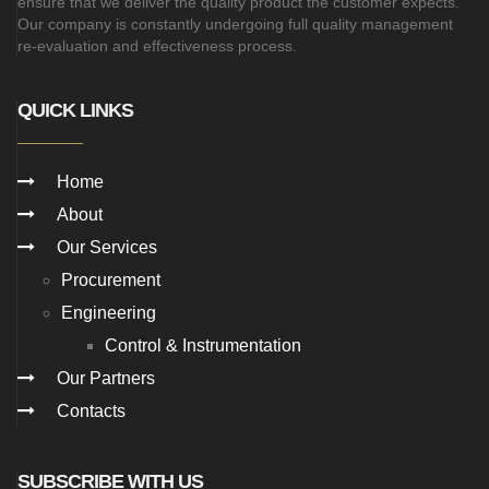
ensure that we deliver the quality product the customer expects.
Our company is constantly undergoing full quality management
re-evaluation and effectiveness process.
QUICK LINKS
Home
About
Our Services
Procurement
Engineering
Control & Instrumentation
Our Partners
Contacts
SUBSCRIBE WITH US