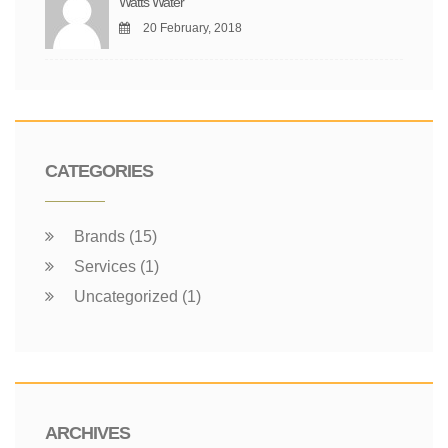
Watts Water
20 February, 2018
CATEGORIES
Brands (15)
Services (1)
Uncategorized (1)
ARCHIVES