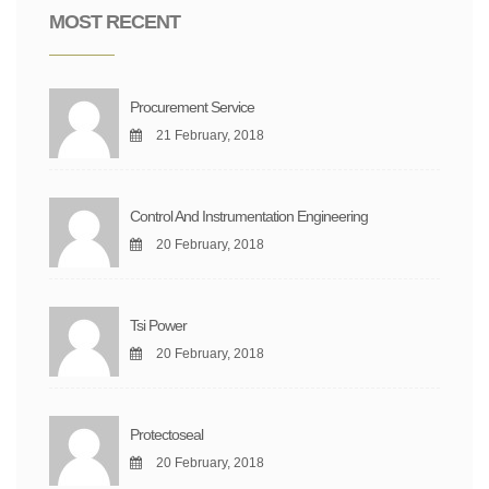
MOST RECENT
Procurement Service
21 February, 2018
Control And Instrumentation Engineering
20 February, 2018
Tsi Power
20 February, 2018
Protectoseal
20 February, 2018