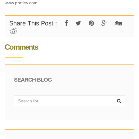
www.pratley.com
Share This Post :
Comments
SEARCH BLOG