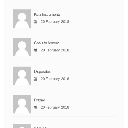
Kurz Instruments
20 February, 2018
Chauvin Arnoux
20 February, 2018
Disperator:
20 February, 2018
Pratley
20 February, 2018