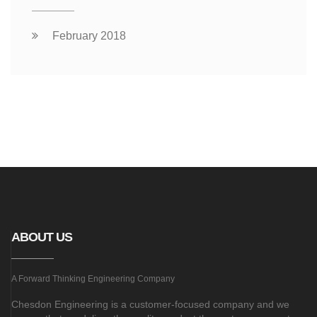
February 2018
ABOUT US
A Forward Thinking Engineering Company
Chesdon Engineering is a customer-focused company and we