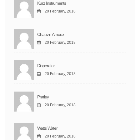
Kurz Instruments
20 February, 2018
Chauvin Arnoux
20 February, 2018
Disperator:
20 February, 2018
Pratley
20 February, 2018
Watts Water
20 February, 2018