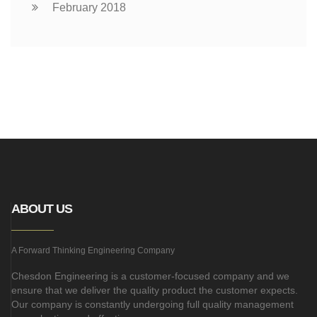
February 2018
ABOUT US
A Forward Thinking Engineering Company
Chesdon Engineering is a customer-focused company and we
ensure that we deliver the quality product the customer expects.
Our company is constantly undergoing full quality management