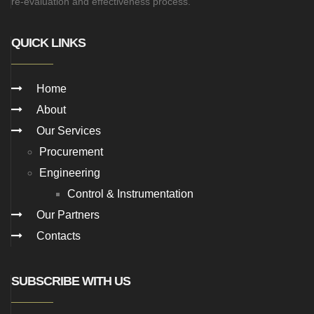
re-evaluation and effectiveness process.
QUICK LINKS
Home
About
Our Services
Procurement
Engineering
Control & Instrumentation
Our Partners
Contacts
SUBSCRIBE WITH US