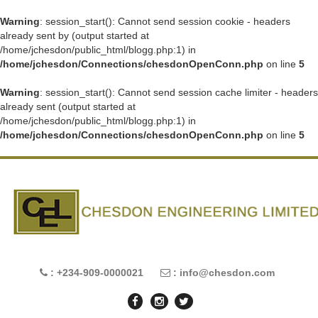
Warning
: session_start(): Cannot send session cookie - headers
already sent by (output started at
/home/jchesdon/public_html/blogg.php:1) in
/home/jchesdon/Connections/chesdonOpenConn.php
on line
5
Warning
: session_start(): Cannot send session cache limiter - headers
already sent (output started at
/home/jchesdon/public_html/blogg.php:1) in
/home/jchesdon/Connections/chesdonOpenConn.php
on line
5
: +234-909-0000021
: info@chesdon.com