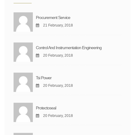
Procurement Service
21 February, 2018
Control And Instrumentation Engineering
20 February, 2018
Tsi Power
20 February, 2018
Protectoseal
20 February, 2018