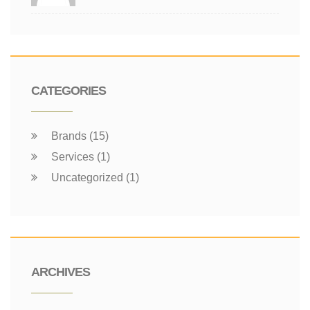
CATEGORIES
Brands (15)
Services (1)
Uncategorized (1)
ARCHIVES