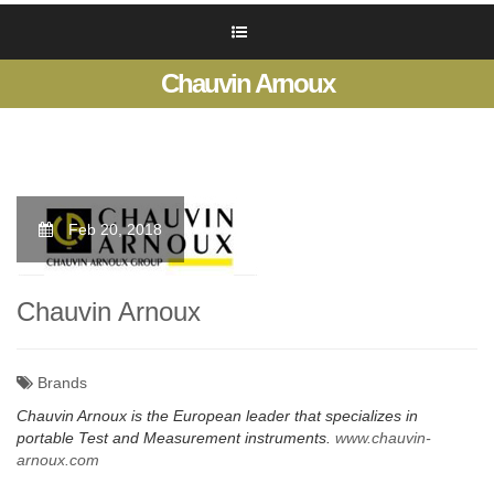
Chauvin Arnoux
Feb 20, 2018
Chauvin Arnoux
Brands
Chauvin Arnoux is the European leader that specializes in
portable Test and Measurement instruments.
www.chauvin-
arnoux.com