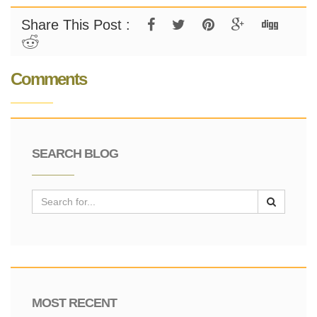
Share This Post :
Comments
SEARCH BLOG
MOST RECENT