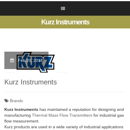
Kurz Instruments
Feb 20, 2018
Kurz Instruments
Brands
Kurz Instruments
has maintained a reputation for designing and
manufacturing
Thermal Mass Flow Transmitters
for industrial gas
flow measurement.
Kurz products are used in a wide variety of industrial applications