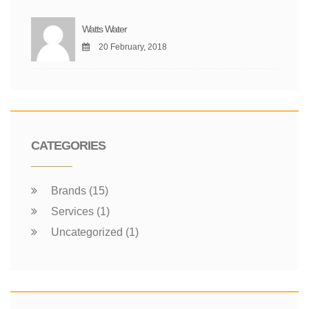
Watts Water
20 February, 2018
CATEGORIES
Brands (15)
Services (1)
Uncategorized (1)