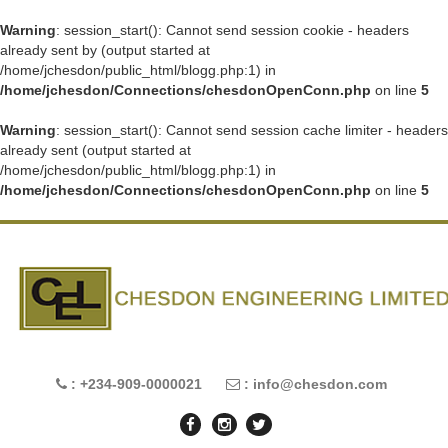
Warning
: session_start(): Cannot send session cookie - headers
already sent by (output started at
/home/jchesdon/public_html/blogg.php:1) in
/home/jchesdon/Connections/chesdonOpenConn.php
on line
5
Warning
: session_start(): Cannot send session cache limiter - headers
already sent (output started at
/home/jchesdon/public_html/blogg.php:1) in
/home/jchesdon/Connections/chesdonOpenConn.php
on line
5
: +234-909-0000021
: info@chesdon.com