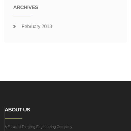
ARCHIVES
February 2018
ABOUT US
A Forward Thinking Engineering Company