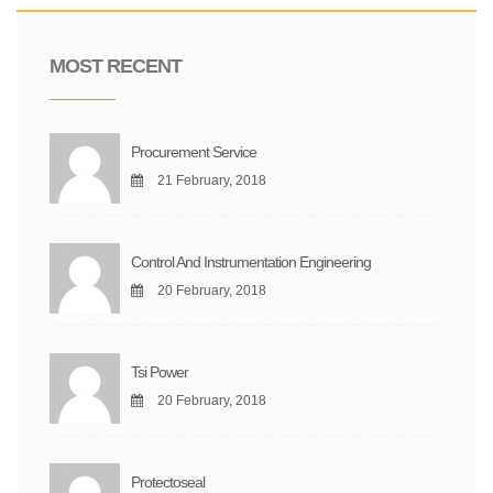
MOST RECENT
Procurement Service
21 February, 2018
Control And Instrumentation Engineering
20 February, 2018
Tsi Power
20 February, 2018
Protectoseal