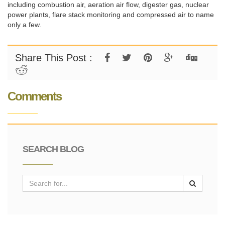
including combustion air, aeration air flow, digester gas, nuclear
power plants, flare stack monitoring and compressed air to name
only a few.
Share This Post :
Comments
SEARCH BLOG