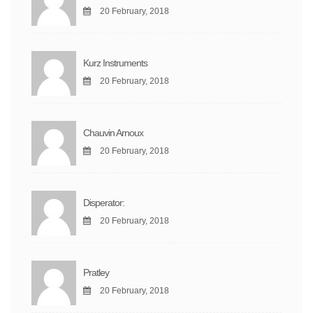
20 February, 2018
Kurz Instruments
20 February, 2018
Chauvin Arnoux
20 February, 2018
Disperator:
20 February, 2018
Pratley
20 February, 2018