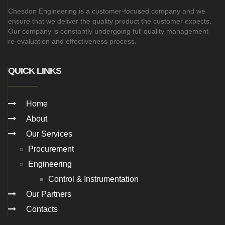
Chesdon Engineering is a customer-focused company and we
ensure that we deliver the quality product the customer expects.
Our company is constantly undergoing full quality management
re-evaluation and effectiveness process.
QUICK LINKS
Home
About
Our Services
Procurement
Engineering
Control & Instrumentation
Our Partners
Contacts