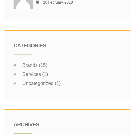
20 February, 2018
CATEGORIES
Brands (15)
Services (1)
Uncategorized (1)
ARCHIVES