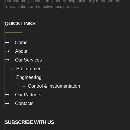
Our company is constantly undergoing full quality management
re-evaluation and effectiveness process.
QUICK LINKS
Home
About
Our Services
Procurement
Engineering
Control & Instrumentation
Our Partners
Contacts
SUBSCRIBE WITH US