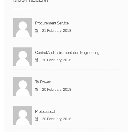
Procurement Service
21 February, 2018
Control And Instrumentation Engineering
20 February, 2018
Tsi Power
20 February, 2018
Protectoseal
20 February, 2018