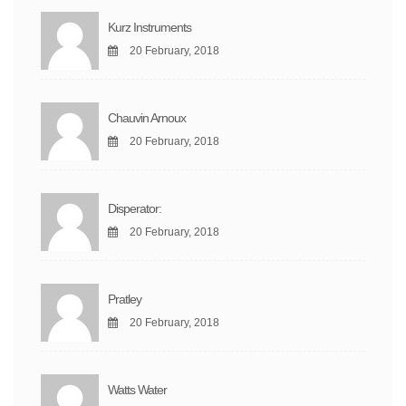
Kurz Instruments
20 February, 2018
Chauvin Arnoux
20 February, 2018
Disperator:
20 February, 2018
Pratley
20 February, 2018
Watts Water