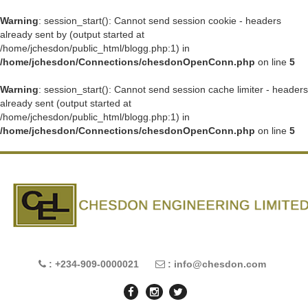
Warning
: session_start(): Cannot send session cookie - headers
already sent by (output started at
/home/jchesdon/public_html/blogg.php:1) in
/home/jchesdon/Connections/chesdonOpenConn.php
on line
5
Warning
: session_start(): Cannot send session cache limiter - headers
already sent (output started at
/home/jchesdon/public_html/blogg.php:1) in
/home/jchesdon/Connections/chesdonOpenConn.php
on line
5
: +234-909-0000021
: info@chesdon.com