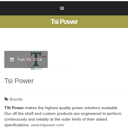
Tsi Power
Feb 20, 2018
Tsi Power
Brands
TSI Power
makes the highest quality power solutions available.
Our off the shelf and custom products are engineered to perform
continuously and reliably at the outer limits of their stated
specifications.
www.tsipower.com