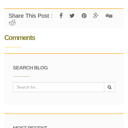
Share This Post :
Comments
SEARCH BLOG
MOST RECENT