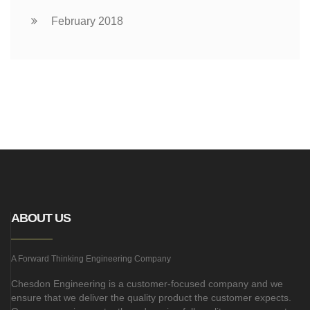
February 2018
ABOUT US
A Forward Thinking Engineering Company
Chesdon Engineering is a customer-focused company and we
ensure that we deliver the quality product the customer expects.