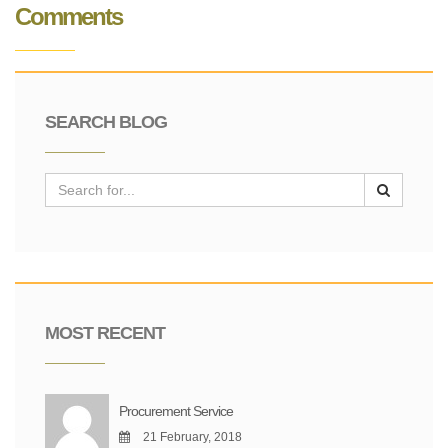
Comments
SEARCH BLOG
MOST RECENT
Procurement Service
21 February, 2018