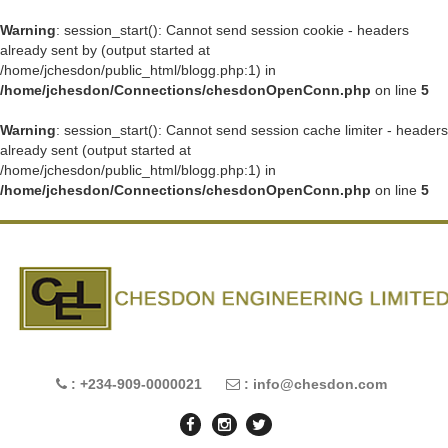
Warning
: session_start(): Cannot send session cookie - headers
already sent by (output started at
/home/jchesdon/public_html/blogg.php:1) in
/home/jchesdon/Connections/chesdonOpenConn.php
on line
5
Warning
: session_start(): Cannot send session cache limiter - headers
already sent (output started at
/home/jchesdon/public_html/blogg.php:1) in
/home/jchesdon/Connections/chesdonOpenConn.php
on line
5
: +234-909-0000021
: info@chesdon.com