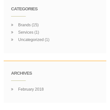
CATEGORIES
Brands (15)
Services (1)
Uncategorized (1)
ARCHIVES
February 2018