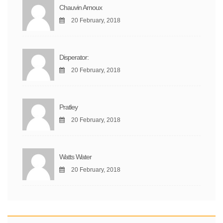
Chauvin Arnoux
20 February, 2018
Disperator:
20 February, 2018
Pratley
20 February, 2018
Watts Water
20 February, 2018