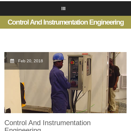
Control And Instrumentation Engineering
Feb 20, 2018
Control And Instrumentation
Engineering