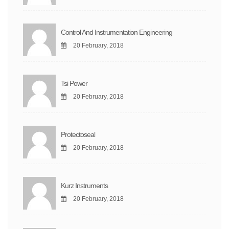
Control And Instrumentation Engineering
20 February, 2018
Tsi Power
20 February, 2018
Protectoseal
20 February, 2018
Kurz Instruments
20 February, 2018