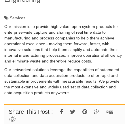
Services
Our mission is to provide high value, open system products for
enterprise-wide capture and sharing of real time data to
manufacturing and process companies to help them achieve
operational excellence - moving them forward, faster, with
innovative solutions that help them simplify and automate their
internal manufacturing processes, improve operational efficiency
and eliminate waste and therefore reduce costs.
Our networked solutions leverage the capabilities of automated
data collection and data acquisition products to offer rapid and
sustainable improvements with measurable results. We provide
the most extensive and widely used set of data collection and
data acquisition products anywhere.
Share This Post :