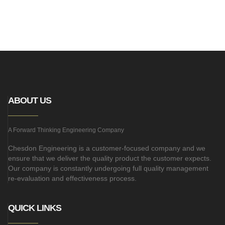
ABOUT US
A Forward Thinking Engineering Company
Chesdon Engineering is a customer-focused company and we
ensure that we deliver the quality product the customer expects.
Our company is constantly undergoing full quality management
re-evaluation and effectiveness process.
QUICK LINKS