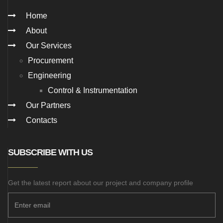
Home
About
Our Services
Procurement
Engineering
Control & Instrumentation
Our Partners
Contacts
SUBSCRIBE WITH US
Get the latest report about our project and company profile