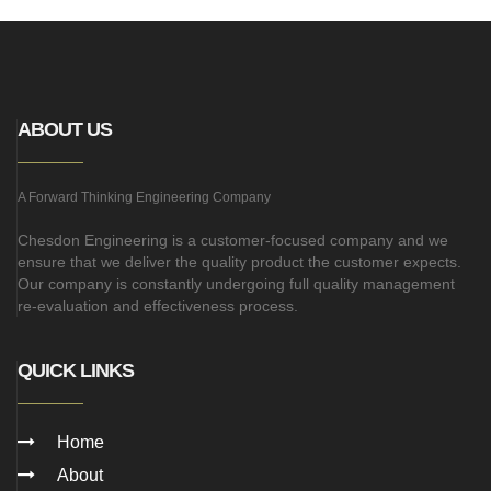
ABOUT US
A Forward Thinking Engineering Company
Chesdon Engineering is a customer-focused company and we
ensure that we deliver the quality product the customer expects.
Our company is constantly undergoing full quality management
re-evaluation and effectiveness process.
QUICK LINKS
Home
About