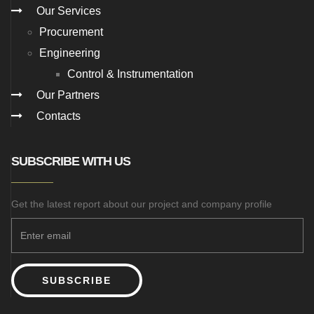
Our Services
Procurement
Engineering
Control & Instrumentation
Our Partners
Contacts
SUBSCRIBE WITH US
Get the latest report about our project and company profile
SUBSCRIBE