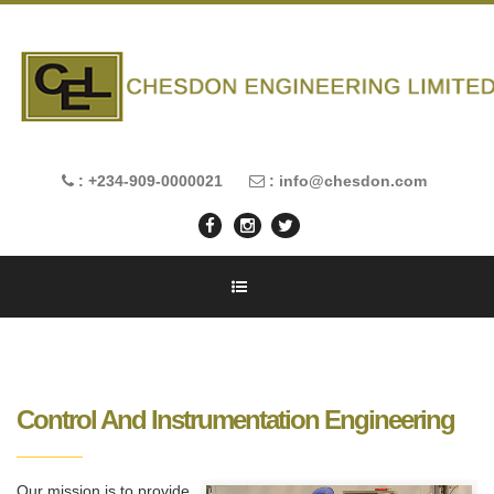
: +234-909-0000021
: info@chesdon.com
Control And Instrumentation Engineering
Our mission is to provide