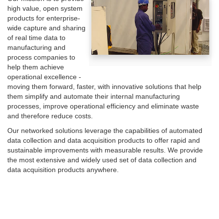
high value, open system
products for enterprise-
wide capture and sharing
of real time data to
manufacturing and
process companies to
help them achieve
operational excellence -
moving them forward, faster, with innovative solutions that help
them simplify and automate their internal manufacturing
processes, improve operational efficiency and eliminate waste
and therefore reduce costs.
Our networked solutions leverage the capabilities of automated
data collection and data acquisition products to offer rapid and
sustainable improvements with measurable results. We provide
the most extensive and widely used set of data collection and
data acquisition products anywhere.