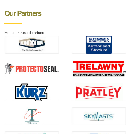
Our Partners
Meet our trusted partners