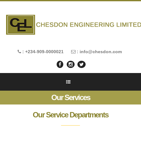
: +234-909-0000021
: info@chesdon.com
Our Services
Our Service Departments