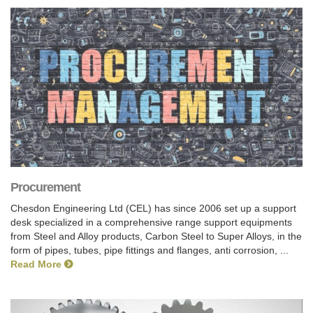
Procurement
Chesdon Engineering Ltd (CEL) has since 2006 set up a support
desk specialized in a comprehensive range support equipments
from Steel and Alloy products, Carbon Steel to Super Alloys, in the
form of pipes, tubes, pipe fittings and flanges, anti corrosion, ...
Read More