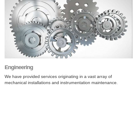
Engineering
We have provided services originating in a vast array of
mechanical installations and instrumentation maintenance.