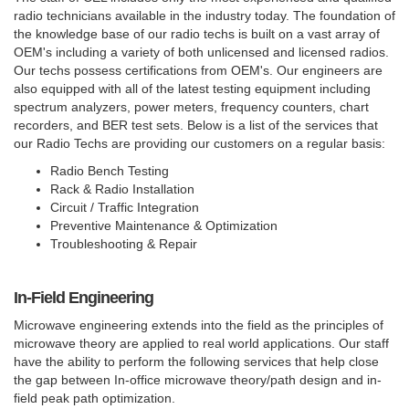
radio technicians available in the industry today. The foundation of
the knowledge base of our radio techs is built on a vast array of
OEM's including a variety of both unlicensed and licensed radios.
Our techs possess certifications from OEM's. Our engineers are
also equipped with all of the latest testing equipment including
spectrum analyzers, power meters, frequency counters, chart
recorders, and BER test sets. Below is a list of the services that
our Radio Techs are providing our customers on a regular basis:
Radio Bench Testing
Rack & Radio Installation
Circuit / Traffic Integration
Preventive Maintenance & Optimization
Troubleshooting & Repair
In-Field Engineering
Microwave engineering extends into the field as the principles of
microwave theory are applied to real world applications. Our staff
have the ability to perform the following services that help close
the gap between In-office microwave theory/path design and in-
field peak path optimization.