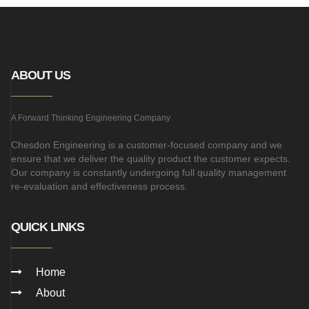
ABOUT US
A Forward Thinking Engineering Company
Chesdon Engineering is a customer-focused company and we
ensure that we deliver the quality product the customer expects.
Our company is constantly undergoing full quality management
re-evaluation and effectiveness process.
QUICK LINKS
Home
About