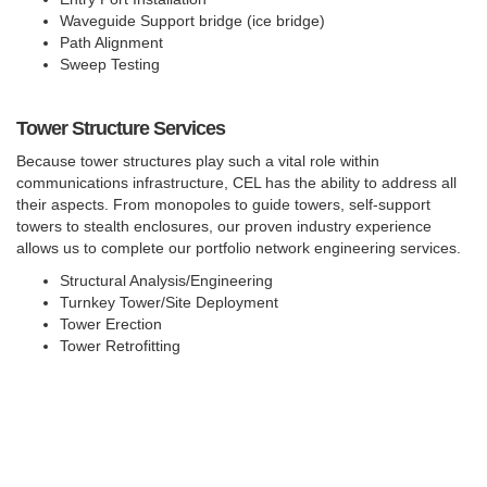
Waveguide Support bridge (ice bridge)
Path Alignment
Sweep Testing
Tower Structure Services
Because tower structures play such a vital role within
communications infrastructure, CEL has the ability to address all
their aspects. From monopoles to guide towers, self-support
towers to stealth enclosures, our proven industry experience
allows us to complete our portfolio network engineering services.
Structural Analysis/Engineering
Turnkey Tower/Site Deployment
Tower Erection
Tower Retrofitting