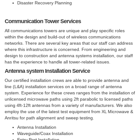
Disaster Recovery Planning
Communication Tower Services
All communications towers are unique and play specific roles
within the design and build-out of wireless communications
networks. There are several key areas that our staff can address
where this infrastructure is concerned. From engineering and
design to construction and antenna systems installation, our staff
has the experience to handle all tower-related issues.
Antenna system Installation Service
Our certified installation crews are able to provide antenna and
line (L&A) installation services on a broad range of antenna
system. Experience for these crews ranges from the installation of
unlicensed microwave paths using 2ft parabolic to licensed paths
using 4ft-12ft antennas from a variety of manufacturers. We also
employ the use of the latest test equipment from XL Microwave &
Anritsu for path alignment and sweep testing.
Antenna Installation
Waveguide/Coax Installation
Entry Port Installation