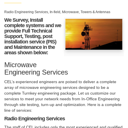
Radio Engineering Services, In-field, Microwave, Towers & Antennas
We Survey, Install
complete systems and we
provide Full Technical
Support, Testing, post
installation service (PIS)
and Maintenance in the
areas shown below:
Microwave
Engineering Services
CEL’s experienced engineers are poised to deliver a complete
array of microwave engineering services designed to be a
complete Turnkey engineering package. Let us customize our
services to meet your network needs from In-Office Engineering
through site testing, turn-up and optimization. Here is a complete
line of services:
Radio Engineering Services
The staff of CEL includes only the most experienced and qualified