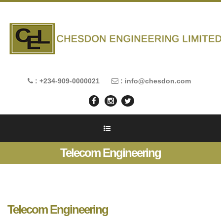
: +234-909-0000021
: info@chesdon.com
Telecom Engineering
Telecom Engineering