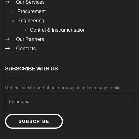
Our Services
Procurement
Engineering
Control & Instrumentation
Our Partners
Contacts
SUBSCRIBE WITH US
Get the latest report about our project and company profile
SUBSCRIBE