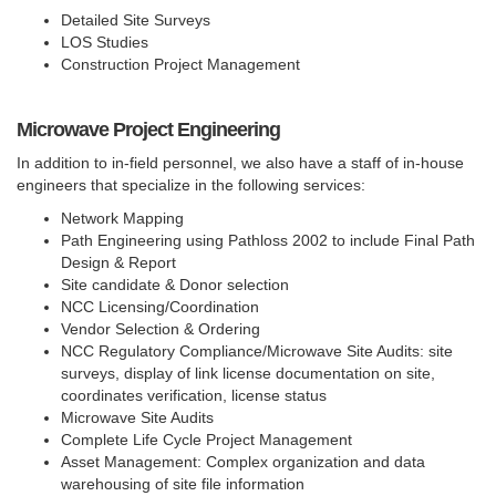
Detailed Site Surveys
LOS Studies
Construction Project Management
Microwave Project Engineering
In addition to in-field personnel, we also have a staff of in-house
engineers that specialize in the following services:
Network Mapping
Path Engineering using Pathloss 2002 to include Final Path
Design & Report
Site candidate & Donor selection
NCC Licensing/Coordination
Vendor Selection & Ordering
NCC Regulatory Compliance/Microwave Site Audits: site
surveys, display of link license documentation on site,
coordinates verification, license status
Microwave Site Audits
Complete Life Cycle Project Management
Asset Management: Complex organization and data
warehousing of site file information