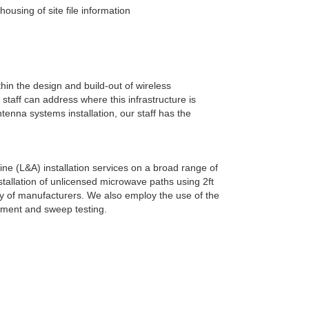
sing of site file information
hin the design and build-out of wireless
taff can address where this infrastructure is
enna systems installation, our staff has the
line (L&A) installation services on a broad range of
tallation of unlicensed microwave paths using 2ft
ety of manufacturers. We also employ the use of the
gnment and sweep testing.