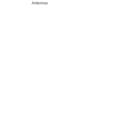
Antennas