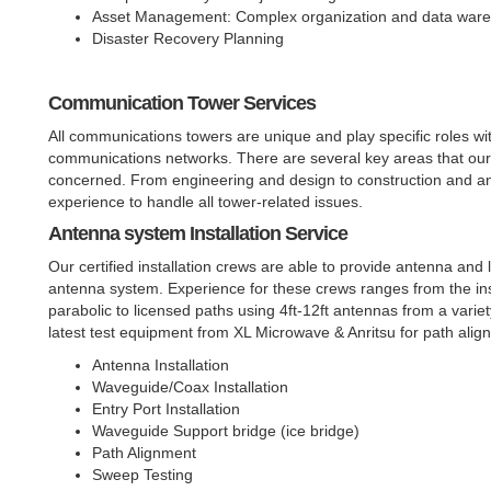
Asset Management: Complex organization and data warehou
Disaster Recovery Planning
Communication Tower Services
All communications towers are unique and play specific roles wit
communications networks. There are several key areas that our s
concerned. From engineering and design to construction and ant
experience to handle all tower-related issues.
Antenna system Installation Service
Our certified installation crews are able to provide antenna and 
antenna system. Experience for these crews ranges from the ins
parabolic to licensed paths using 4ft-12ft antennas from a vari
latest test equipment from XL Microwave & Anritsu for path ali
Antenna Installation
Waveguide/Coax Installation
Entry Port Installation
Waveguide Support bridge (ice bridge)
Path Alignment
Sweep Testing