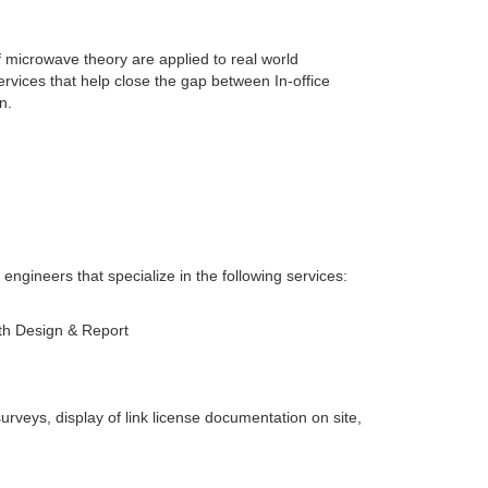
f microwave theory are applied to real world
services that help close the gap between In-office
n.
 engineers that specialize in the following services:
ath Design & Report
veys, display of link license documentation on site,