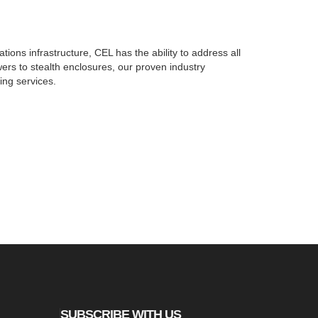
ions infrastructure, CEL has the ability to address all
ers to stealth enclosures, our proven industry
ing services.
SUBSCRIBE WITH US