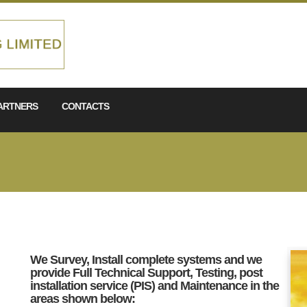
ARTNERS
CONTACTS
We Survey, Install complete systems and we
provide Full Technical Support, Testing, post
installation service (PIS) and Maintenance in the
areas shown below: