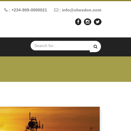
: +234-909-0000021
: info@chesdon.com