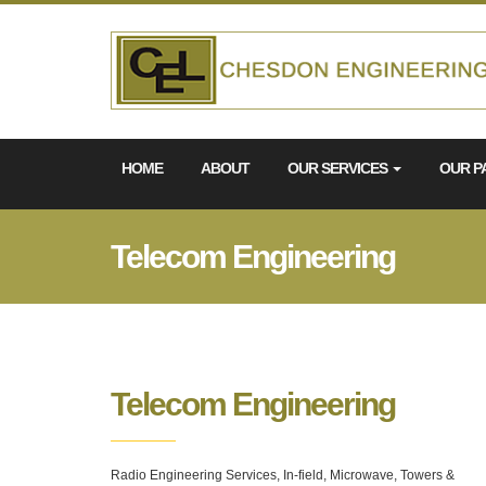
HOME
ABOUT
OUR SERVICES
OUR P
Telecom Engineering
Telecom Engineering
Radio Engineering Services, In-field, Microwave, Towers &