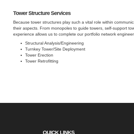
Tower Structure Services
Because tower structures play such a vital role within communicat
their aspects. From monopoles to guide towers, self-support tow
experience allows us to complete our portfolio network engineer
Structural Analysis/Engineering
Turnkey Tower/Site Deployment
Tower Erection
Tower Retrofitting
QUICK LINKS