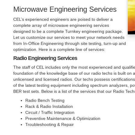
Microwave Engineering Services
CEL’s experienced engineers are poised to deliver a
complete array of microwave engineering services
designed to be a complete Turnkey engineering package.
Let us customize our services to meet your network needs
from In-Office Engineering through site testing, turn-up and
optimization. Here is a complete line of services:
Radio Engineering Services
The staff of CEL includes only the most experienced and qualifie
foundation of the knowledge base of our radio techs is built on a
unlicensed and licensed radios. Our techs possess certification
of the latest testing equipment including spectrum analyzers, p
BER test sets. Below is a list of the services that our Radio Tec
Radio Bench Testing
Rack & Radio Installation
Circuit / Traffic Integration
Preventive Maintenance & Optimization
Troubleshooting & Repair