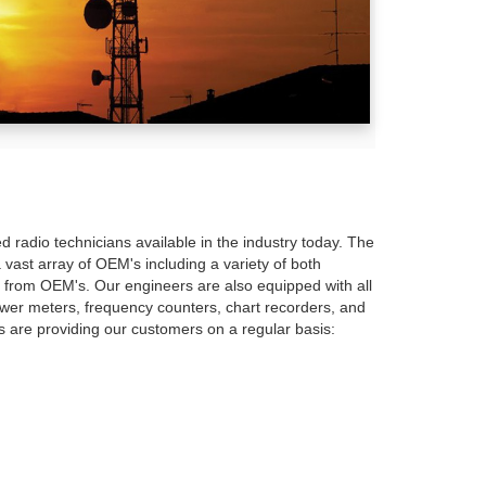
d radio technicians available in the industry today. The
 vast array of OEM's including a variety of both
s from OEM's. Our engineers are also equipped with all
ower meters, frequency counters, chart recorders, and
hs are providing our customers on a regular basis: