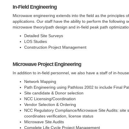
In-Field Engineering
Microwave engineering extends into the field as the principles o
applications. Our staff have the ability to perform the following 
microwave theory/path design and in-field peak path optimizatio
Detailed Site Surveys
LOS Studies
Construction Project Management
Microwave Project Engineering
In addition to in-field personnel, we also have a staff of in-house
Network Mapping
Path Engineering using Pathloss 2002 to include Final P
Site candidate & Donor selection
NCC Licensing/Coordination
Vendor Selection & Ordering
NCC Regulatory Compliance/Microwave Site Audits: site sur
coordinates verification, license status
Microwave Site Audits
Complete Life Cycle Project Management